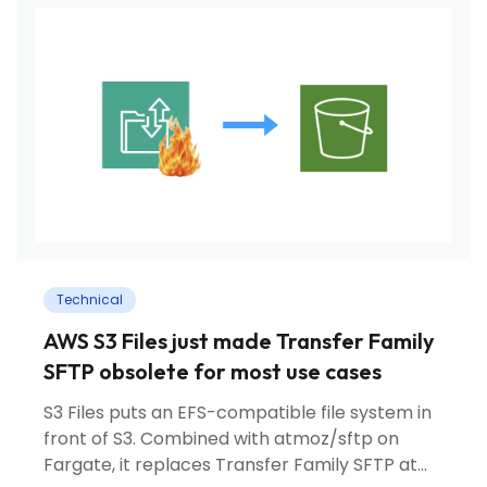
Technical
AWS S3 Files just made Transfer Family
SFTP obsolete for most use cases
S3 Files puts an EFS-compatible file system in
front of S3. Combined with atmoz/sftp on
Fargate, it replaces Transfer Family SFTP at