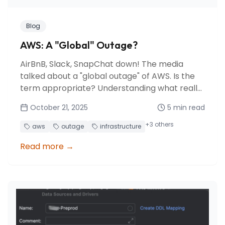
Blog
AWS: A "Global" Outage?
AirBnB, Slack, SnapChat down! The media
talked about a "global outage" of AWS. Is the
term appropriate? Understanding what really
happened behind this major incident affecting
October 21, 2025
5
min read
us-east-1.
+
3
others
aws
outage
infrastructure
Read more
→