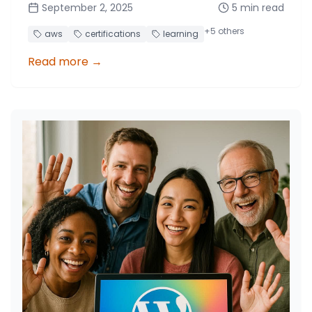
September 2, 2025
5
min read
learning approaches, and maximizing AWS
program benefits.
+
5
others
aws
certifications
learning
Read more
→