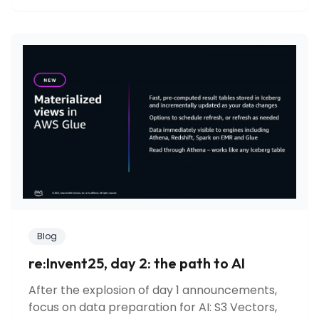
Blog
re:Invent25, day 2: the path to AI
After the explosion of day 1 announcements,
focus on data preparation for AI: S3 Vectors,