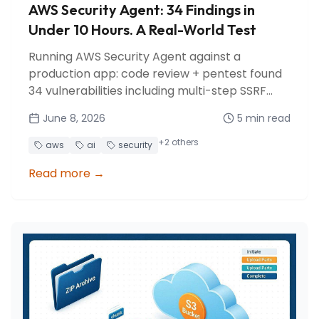
AWS Security Agent: 34 Findings in
Under 10 Hours. A Real-World Test
Running AWS Security Agent against a
production app: code review + pentest found
34 vulnerabilities including multi-step SSRF
chains, SQL injection, and cost abuse vectors.
June 8, 2026
5
min read
All fixed in a day.
+
2
others
aws
ai
security
Read more
→