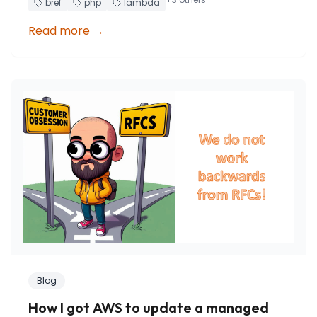
bref
php
lambda
Read more
→
Blog
How I got AWS to update a managed