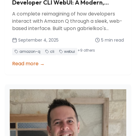
Developer CLI WebUI: A Modern,
Production-Ready Interface for your
A complete reimagining of how developers
remote and mobile vibe-coding
interact with Amazon Q through a sleek, web-
based interface. Built upon gabrielkoo's
foundation, we've transformed it into a
September 4, 2025
5
min read
production-ready, feature-rich platform with
multi-session management, real-time
+
9
others
amazon-q
cli
webui
collaboration, and enterprise-grade security.
Read more
→