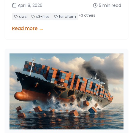
~8x lower cost.
April 8, 2026
5
min read
+
3
others
aws
s3-files
terraform
Read more
→