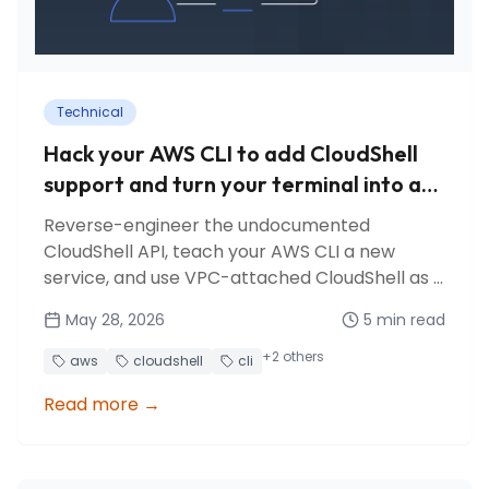
Technical
Hack your AWS CLI to add CloudShell
support and turn your terminal into a
bastion
Reverse-engineer the undocumented
CloudShell API, teach your AWS CLI a new
service, and use VPC-attached CloudShell as a
free bastion for database access.
May 28, 2026
5
min read
+
2
others
aws
cloudshell
cli
Read more
→