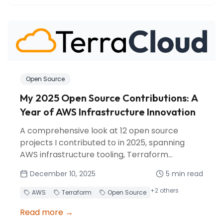
Open Source
My 2025 Open Source Contributions: A
Year of AWS Infrastructure Innovation
A comprehensive look at 12 open source
projects I contributed to in 2025, spanning
AWS infrastructure tooling, Terraform
provider enhancements, and developer tools.
December 10, 2025
5
min read
+
2
others
AWS
Terraform
Open Source
Read more
→