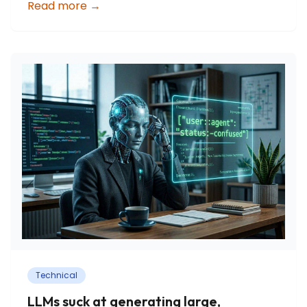
Read more
→
Technical
LLMs suck at generating large,