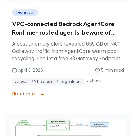
Technical
VPC-connected Bedrock AgentCore
Runtime-hosted agents: beware of
NAT Gateway costs!
A cost anomaly alert revealed 659 GB of NAT
Gateway traffic from AgentCore warm pool
recycling. The fix: a free S3 Gateway Endpoint.
April 3, 2026
5
min read
+
3
others
aws
bedrock
agentcore
Read more
→