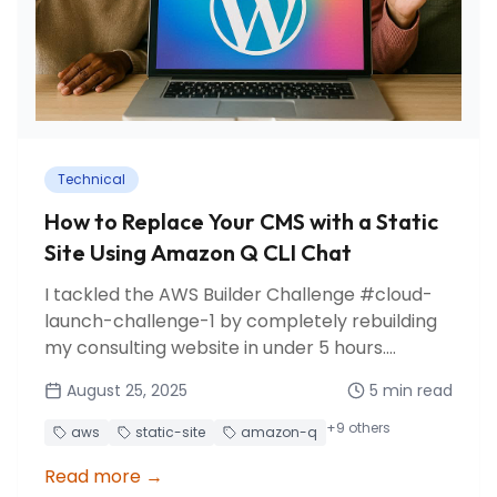
Technical
How to Replace Your CMS with a Static
Site Using Amazon Q CLI Chat
I tackled the AWS Builder Challenge #cloud-
launch-challenge-1 by completely rebuilding
my consulting website in under 5 hours.
Discover how to replace WordPress with a
August 25, 2025
5
min read
modern static architecture using Amazon Q
CLI Chat as your AI pair programming partner.
+
9
others
aws
static-site
amazon-q
Read more
→