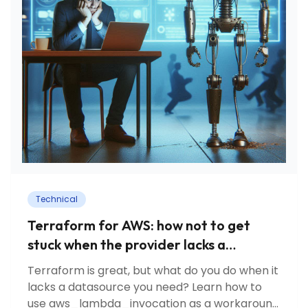
Technical
Terraform for AWS: how not to get
stuck when the provider lacks a
datasource?
Terraform is great, but what do you do when it
lacks a datasource you need? Learn how to
use aws_lambda_invocation as a workaround