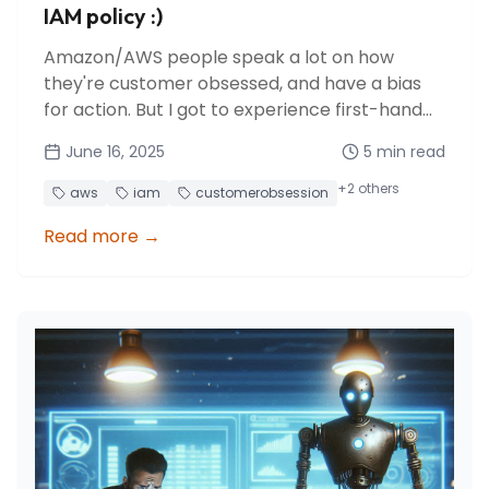
IAM policy :)
Amazon/AWS people speak a lot on how
they're customer obsessed, and have a bias
for action. But I got to experience first-hand
how AWS listens and reacts to community
June 16, 2025
5
min read
feedback in just 8 days!
+
2
others
aws
iam
customerobsession
Read more
→