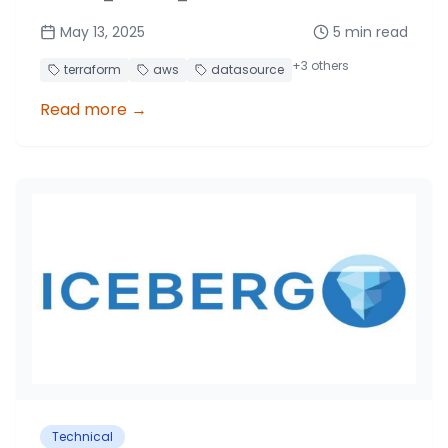
to invoke custom Lambda functions and
May 13, 2025
5
min read
retrieve data for your Terraform stack.
+
3
others
terraform
aws
datasource
Read more
→
Technical