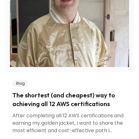
Blog
The shortest (and cheapest) way to
achieving all 12 AWS certifications
After completing all 12 AWS certifications and
earning my golden jacket, I want to share the
most efficient and cost-effective path I
discovered. Learn about certification strategy,