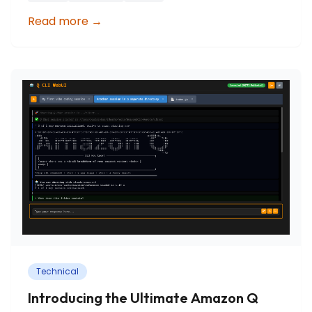
Read more
→
Technical
Introducing the Ultimate Amazon Q