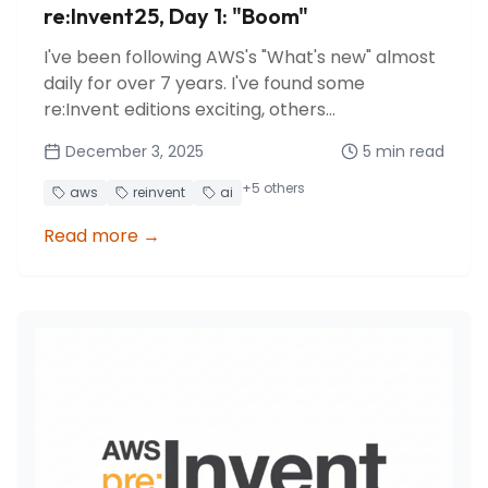
re:Invent25, Day 1: "Boom"
I've been following AWS's "What's new" almost
daily for over 7 years. I've found some
re:Invent editions exciting, others
disappointing... but I've rarely experienced the
December 3, 2025
5
min read
feeling of being overwhelmed by the explosion
of announcements in a single day.
+
5
others
aws
reinvent
ai
Read more
→