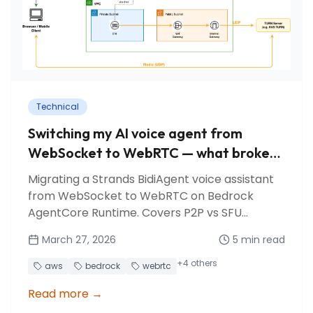
Technical
Switching my AI voice agent from
WebSocket to WebRTC — what broke
and what I learned
Migrating a Strands BidiAgent voice assistant
from WebSocket to WebRTC on Bedrock
AgentCore Runtime. Covers P2P vs SFU
architectures, KVS TURN relay, session affinity
March 27, 2026
5
min read
pitfalls, and lessons learned.
+
4
others
aws
bedrock
webrtc
Read more
→