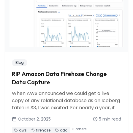
Blog
RIP Amazon Data Firehose Change
Data Capture
When AWS announced we could get a live
copy of any relational database as an Iceberg
table in S3, I was excited. For nearly a year, it
fulfilled its promise. Then AWS discontinued
October 2, 2025
5
min read
this preview feature, leaving us scrambling for
alternatives.
+
3
others
aws
firehose
cdc