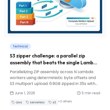
Technical
S3 zipper challenge: a parallel zip
assembly that beats the single Lambda
approach
Parallelizing ZIP assembly across N Lambda
workers using deterministic byte offsets and
S3 multipart upload. 6.9GB zipped in 35s with
just 5 workers.
June 1, 2026
5
min read
+
3
others
aws
serverless
s3