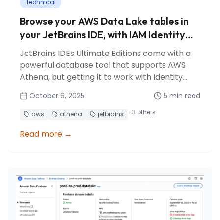
Technical
Browse your AWS Data Lake tables in
your JetBrains IDE, with IAM Identity
Center authentication
JetBrains IDEs Ultimate Editions come with a
powerful database tool that supports AWS
Athena, but getting it to work with Identity
Center authentication is surprisingly
October 6, 2025
5
min read
counterintuitive. Here's how to make it work.
+
3
others
aws
athena
jetbrains
Read more
→