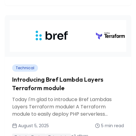
Technical
Introducing Bref Lambda Layers
Terraform module
Today I'm glad to introduce Bref Lambdas
Layers Terraform module! A Terraform
module to easily deploy PHP serverless
applications on AWS Lambda using Bref
August 5, 2025
5
min read
runtime and layers.
+
3
others