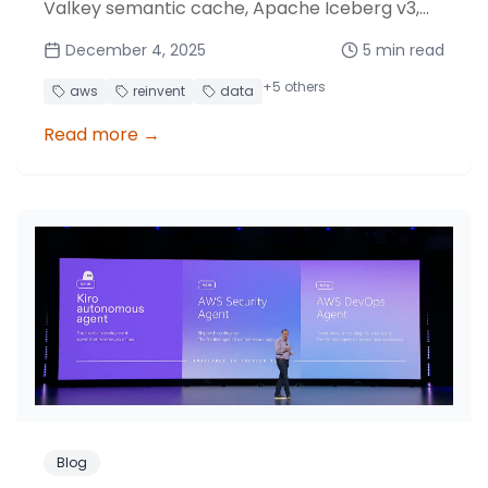
Valkey semantic cache, Apache Iceberg v3,
Glue materialized views and S3 optimizations.
December 4, 2025
5
min read
+
5
others
aws
reinvent
data
Read more
→
Blog