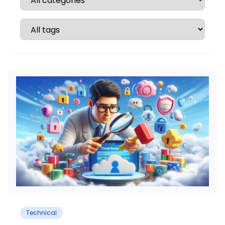
Technical