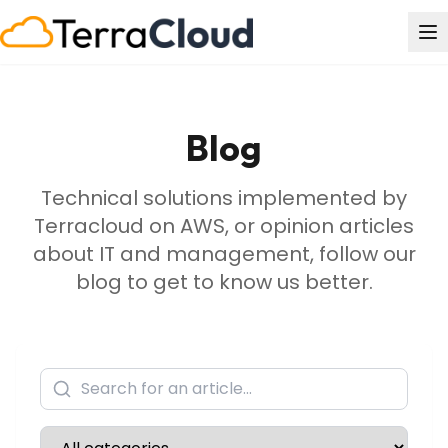
Blog
Technical solutions implemented by
Terracloud on AWS, or opinion articles
about IT and management, follow our
blog to get to know us better.