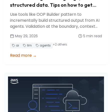
structured data. Tips on how to get
your AI agent to do it reliably
Use tools like OOP Builder pattern to
incrementally build structured output from AI
agents. Validation at the boundary, context
management, and crash recovery for free.
May 29, 2026
5
min read
+
2
others
ai
llm
agents
Read more
→